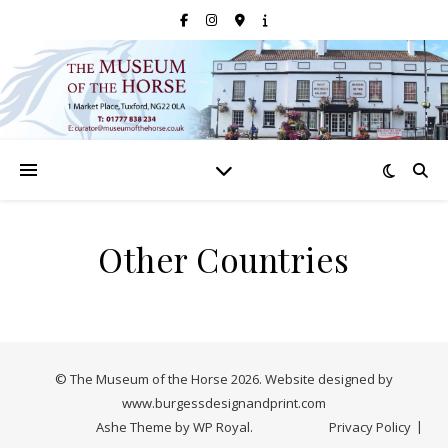
Other Countries
© The Museum of the Horse 2026. Website designed by
www.burgessdesignandprint.com
Ashe Theme by
WP Royal
.
Privacy Policy