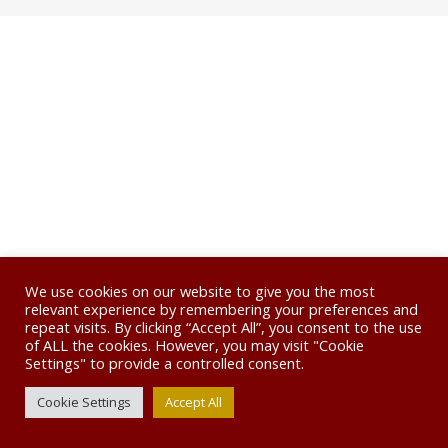
We use cookies on our website to give you the most
relevant experience by remembering your preferences and
repeat visits. By clicking “Accept All”, you consent to the use
of ALL the cookies. However, you may visit "Cookie
Settings" to provide a controlled consent.
Cookie Settings
Accept All