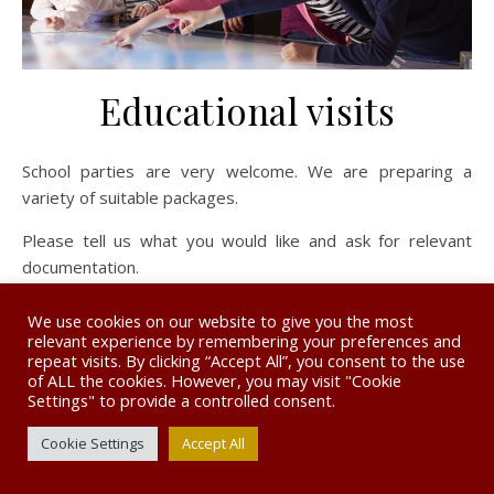
Educational visits
School parties are very welcome. We are preparing a
variety of suitable packages.
Please tell us what you would like and ask for relevant
documentation.
We use cookies on our website to give you the most
relevant experience by remembering your preferences and
repeat visits. By clicking “Accept All”, you consent to the use
of ALL the cookies. However, you may visit "Cookie
© The Museum of the Horse 2026. Website designed by
Settings" to provide a controlled consent.
www.burgessdesignandprint.com
Ashe Theme by
WP Royal
.
Privacy Policy
Cookie Settings
Accept All