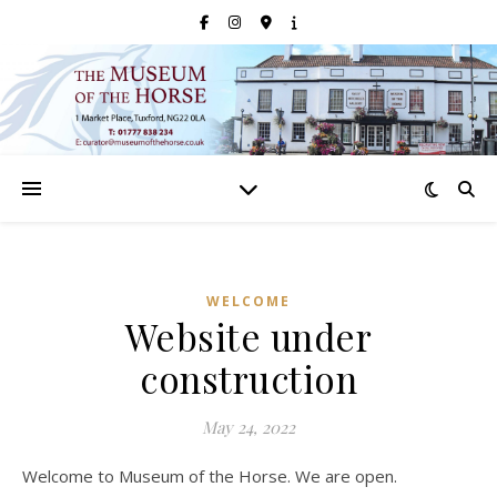
WELCOME
Website under
construction
May 24, 2022
Welcome to Museum of the Horse. We are open.