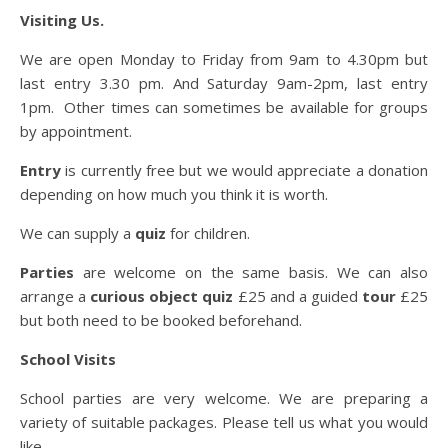
Visiting Us.
We are open Monday to Friday from 9am to 4.30pm but
last entry 3.30 pm. And Saturday 9am-2pm, last entry
1pm. Other times can sometimes be available for groups
by appointment.
Entry
is currently free but we would appreciate a donation
depending on how much you think it is worth.
We can supply a
quiz
for children.
Parties
are welcome on the same basis. We can also
arrange a
curious object quiz
£25 and a guided
tour
£25
but both need to be booked beforehand.
School Visits
School parties are very welcome. We are preparing a
variety of suitable packages. Please tell us what you would
like.