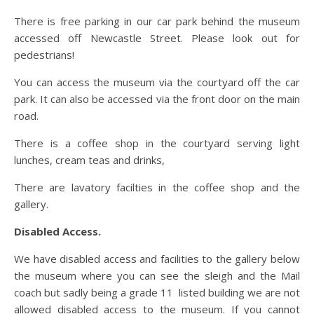
There is free parking in our car park behind the museum
accessed off Newcastle Street. Please look out for
pedestrians!
You can access the museum via the courtyard off the car
park. It can also be accessed via the front door on the main
road.
There is a coffee shop in the courtyard serving light
lunches, cream teas and drinks,
There are lavatory facilties in the coffee shop and the
gallery.
Disabled Access.
We have disabled access and facilities to the gallery below
the museum where you can see the sleigh and the Mail
coach but sadly being a grade 11 listed building we are not
allowed disabled access to the museum. If you cannot