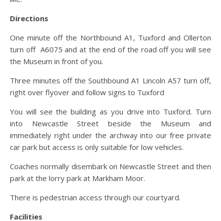
Directions
One minute off the Northbound A1, Tuxford and Ollerton
turn off A6075 and at the end of the road off you will see
the Museum in front of you.
Three minutes off the Southbound A1 Lincoln A57 turn off,
right over flyover and follow signs to Tuxford
You will see the building as you drive into Tuxford. Turn
into Newcastle Street beside the Museum and
immediately right under the archway into our free private
car park but access is only suitable for low vehicles.
Coaches normally disembark on Newcastle Street and then
park at the lorry park at Markham Moor.
There is pedestrian access through our courtyard.
Facilities