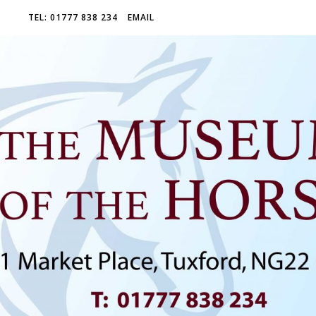
TEL: 01777 838 234
EMAIL