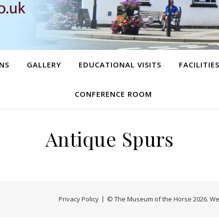
NS
GALLERY
EDUCATIONAL VISITS
FACILITIE
CONFERENCE ROOM
Antique Spurs
Privacy Policy
© The Museum of the Horse 2026. We