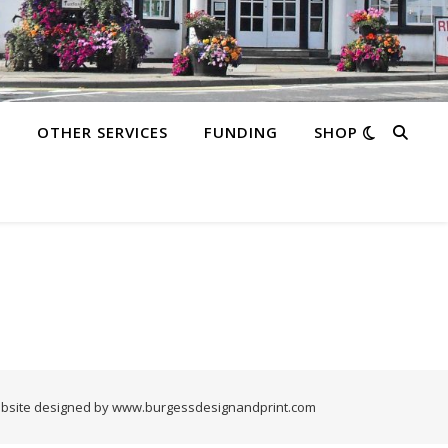
S
OTHER SERVICES
FUNDING
SHOP
bsite designed by www.burgessdesignandprint.com