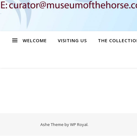
WELCOME
VISITING US
THE COLLECTIO
Ashe Theme by
WP Royal
.